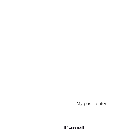
My post content
E-mail