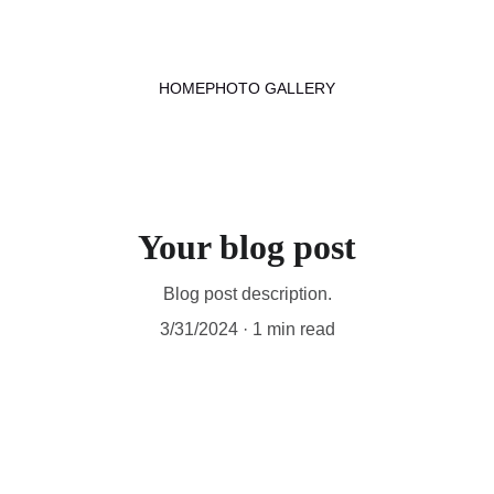
HOME
PHOTO GALLERY
Your blog post
Blog post description.
3/31/2024
1 min read